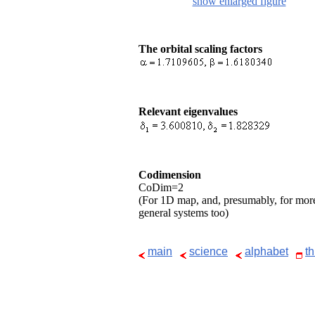
show enlarged figure
The orbital scaling factors
Relevant eigenvalues
Codimension
CoDim=2
(For 1D map, and, presumably, for mor
general systems too)
main
science
alphabet
t