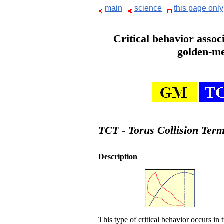
main
science
this page only
Critical behavior assoc
golden-me
TCT - Torus Collision Term
Description
This type of critical behavior occurs in 