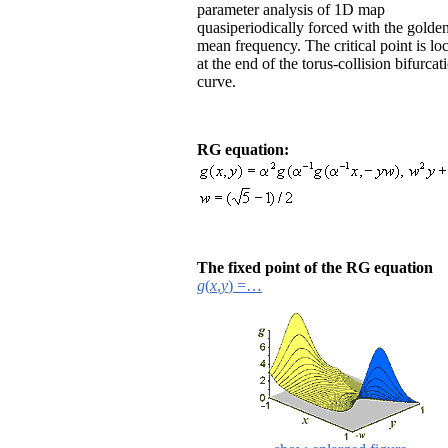
parameter analysis of 1D map
quasiperiodically forced with the golde
mean frequency. The critical point is lo
at the end of the torus-collision bifurcat
curve.
RG equation:
The fixed point of the RG equation
g
(
x
,
y
) =…