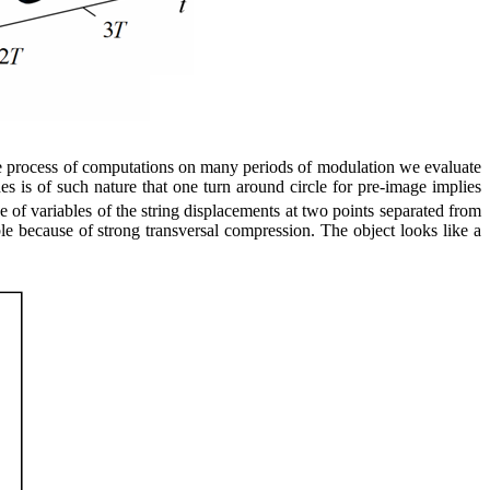
the process of computations on many periods of modulation we evaluate
es is of such nature that one turn around circle for pre-image implies
e of variables of the string displacements at two points separated from
able because of strong transversal compression. The object looks like a