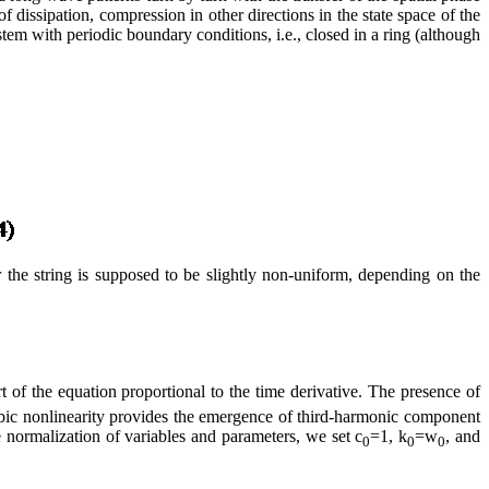
f dissipation, compression in other directions in the state space of the
stem with periodic boundary conditions, i.e., closed in a ring (although
 the string is supposed to be slightly non-uniform, depending on the
t of the equation proportional to the time derivative. The presence of
e cubic nonlinearity provides the emergence of third-harmonic component
 normalization of variables and parameters, we set c
=1, k
=w
, and
0
0
0