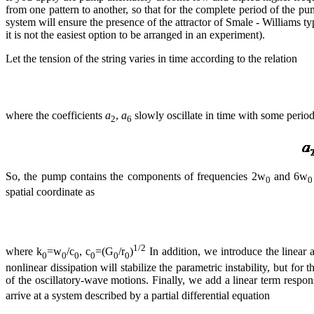
from one pattern to another, so that for the complete period of the pum
system will ensure the presence of the attractor of Smale - Williams ty
it is not the easiest option to be arranged in an experiment).
Let the tension of the string varies in time according to the relation
where the coefficients
a
,
a
slowly oscillate in time with some period 
2
6
So, the pump contains the components of frequencies 2w
and 6w
0
0
spatial coordinate as
1/2
where k
=w
/c
, c
=(G
/r
)
In addition, we introduce the linear a
0
0
0
0
0
0
nonlinear dissipation will stabilize the parametric instability, but f
of the oscillatory-wave motions. Finally, we add a linear term respo
arrive at a system described by a partial differential equation