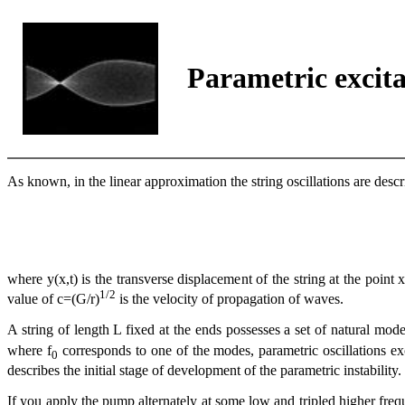
Parametric excita
As known, in the linear approximation the string oscillations are descri
where y(x,t) is the transverse displacement of the string at the point x
1/2
value of c=(G/r)
is the velocity of propagation of waves.
A string of length L fixed at the ends possesses a set of natural mod
where f
corresponds to one of the modes, parametric oscillations exci
0
describes the initial stage of development of the parametric instability
If you apply the pump alternately at some low and tripled higher frequ