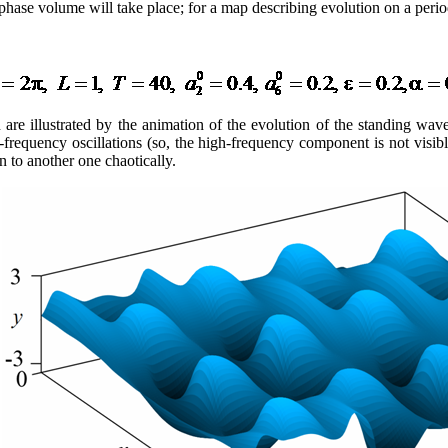
e phase volume will take place; for a map describing evolution on a per
ion are illustrated by the animation of the evolution of the standing w
h-frequency oscillations (so, the high-frequency component is not visi
 to another one chaotically.