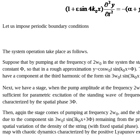
Let us impose periodic boundary conditions
The system operation take place as follows.
Suppose that by pumping at the frequency of 2w
in the systen the s
0
constant Ф, so that in a rough approximation y~cosw
t sin(k
x+Ф). T
0
0
have a component at the third harmonic of the form sin 3w
t sin(3k
x
0
0
Next, we have a stage, when the pump amplitude at the frequency 2w
sufficient for parametric excitation of the standing wave of freque
characterized by the spatial phase 3Ф.
Then, agqin the stage comes of pumping at frequency 2w
, and the s
0
due to the component sin 3w
t sin(3k
x+3Ф) remaining from the pr
0
0
spatial variation of the density of the string (with fixed spatial phas
map with chaotic dynamics characterized by the positive Lyapunov e