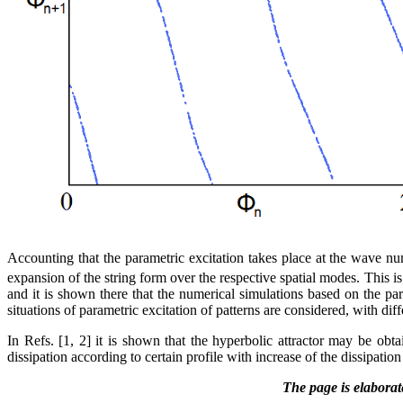
Accounting that the parametric excitation takes place at the wave n
expansion of the string form over the respective spatial modes. This i
and it is shown there that the numerical simulations based on the par
situations of parametric excitation of patterns are considered, with d
In Refs. [1, 2] it is shown that the hyperbolic attractor may be obt
dissipation according to certain profile with increase of the dissipation
The page is elabora