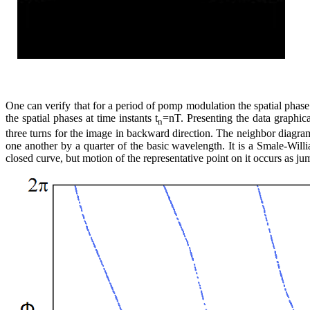
One can verify that for a period of pomp modulation the spatial phas
the spatial phases at time instants t
=nT. Presenting the data graphic
n
three turns for the image in backward direction. The neighbor diagram 
one another by a quarter of the basic wavelength. It is a Smale-Willia
closed curve, but motion of the representative point on it occurs as ju