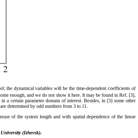
; the dynamical variables will be the time-dependent coefficients of
ersome enough, and we do not show it here. It may be found in Ref. [3],
 in a certain parameter domain of interest. Besides, in [3] some other
se are determined by odd numbers from 3 to 11.
crease of the system length and with spatial dependence of the linear
 University (Izhevsk).