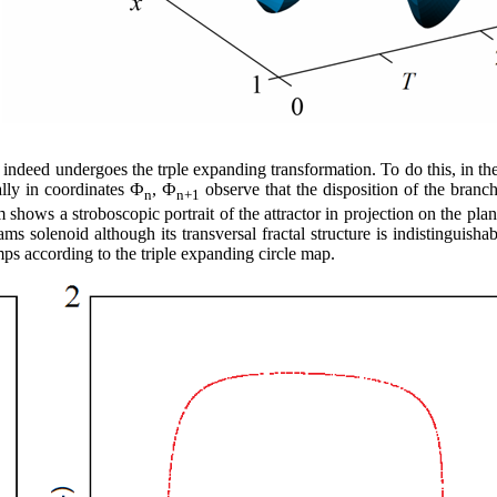
e indeed undergoes the trple expanding transformation. To do this, in 
ally in coordinates Ф
, Ф
observe that the disposition of the branch
n
n+1
shows a stroboscopic portrait of the attractor in projection on the plan
ms solenoid although its transversal fractal structure is indistinguish
mps according to the triple expanding circle map.