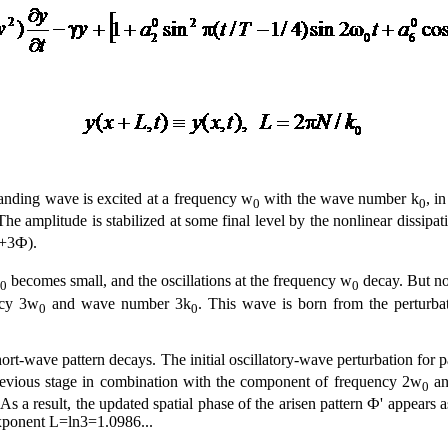
tanding wave is excited at a frequency w
with the wave number k
, i
0
0
he amplitude is stabilized at some final level by the nonlinear dissipati
+3Ф).
becomes small, and the oscillations at the frequency w
decay. But no
0
0
ncy 3w
and wave number 3k
. This wave is born from the perturba
0
0
hort-wave pattern decays. The initial oscillatory-wave perturbation for 
evious stage in combination with the component of frequency 2w
an
0
e). As a result, the updated spatial phase of the arisen pattern Ф' appea
xponent L=ln3=1.0986...