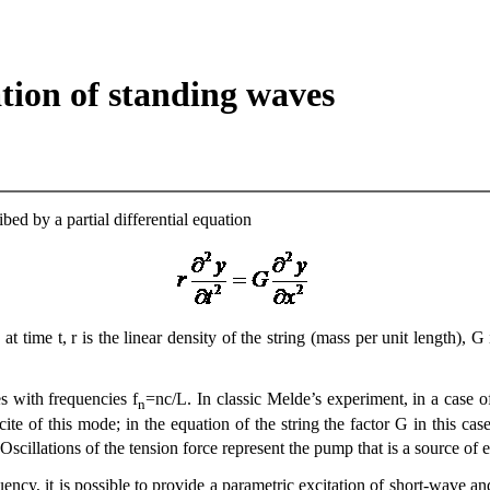
tion of standing waves
bed by a partial differential equation
 at time t, r is the linear density of the string (mass per unit length),
es with frequencies f
=nc/L. In classic Melde’s experiment, in a case of
n
te of this mode; in the equation of the string the factor G in this case
. Oscillations of the tension force represent the pump that is a source of
ency, it is possible to provide a parametric excitation of short-wave and