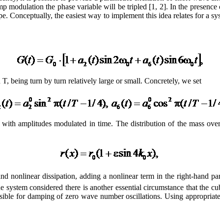
p modulation the phase variable will be tripled [1, 2]. In the presence o
pe. Conceptually, the easiest way to implement this idea relates for a sy
T, being turn by turn relatively large or small. Concretely, we set
with amplitudes modulated in time. The distribution of the mass over
nd nonlinear dissipation, adding a nonlinear term in the right-hand par
or the system considered there is another essential circumstance that th
nsible for damping of zero wave number oscillations. Using appropriate