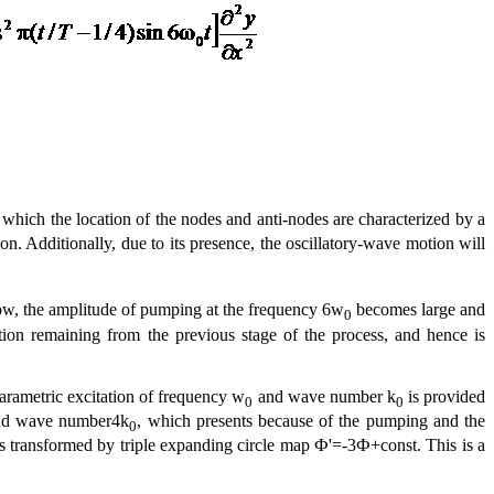
n which the location of the nodes and anti-nodes are characterized by a
on. Additionally, due to its presence, the oscillatory-wave motion will
w, the amplitude of pumping at the frequency 6w
becomes large and
0
tion remaining from the previous stage of the process, and hence is
parametric excitation of frequency w
and wave number k
is provided
0
0
d wave number4k
, which presents because of the pumping and the
0
rs as transformed by triple expanding circle map Ф'=-3Ф+const. This is a