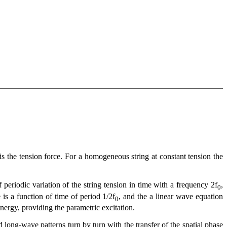
 G is the tension force. For a homogeneous string at constant tension the
 periodic variation of the string tension in time with a frequency 2f
,
0
 is a function of time of period 1/2f
, and the a linear wave equation
0
 energy, providing the parametric excitation.
 long-wave patterns turn by turn with the transfer of the spatial phase