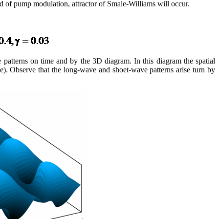
iod of pump modulation, attractor of Smale-Williams will occur.
ave patterns on time and by the 3D diagram. In this diagram the spatial
ble). Observe that the long-wave and shoet-wave patterns arise turn by