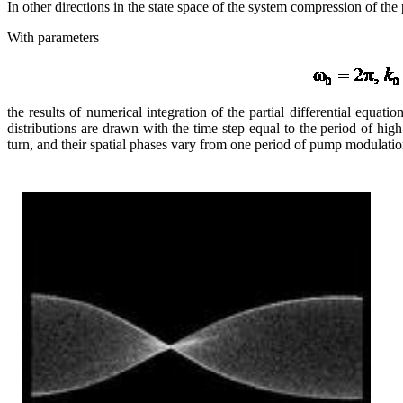
In other directions in the state space of the system compression of th
With parameters
the results of numerical integration of the partial differential equat
distributions are drawn with the time step equal to the period of hig
turn, and their spatial phases vary from one period of pump modulation