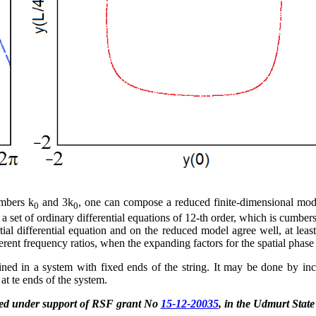
umbers k
and 3k
, one can compose a reduced finite-dimensional model
0
0
s a set of ordinary differential equations of 12-th order, which is cumb
tial differential equation and on the reduced model agree well, at least
ifferent frequency ratios, when the expanding factors for the spatial pha
ained in a system with fixed ends of the string. It may be done by in
 at te ends of the system.
ted under support of RSF grant No
15-12-20035
, in the Udmurt State