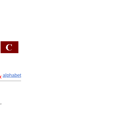
alphabet