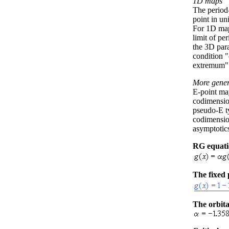
1D maps
The period
point in u
For 1D map
limit of pe
the 3D par
condition 
extremum"
More gener
E-point may
codimensio
pseudo-E ty
codimensio
asymptotics
RG equat
The fixed 
The orbita