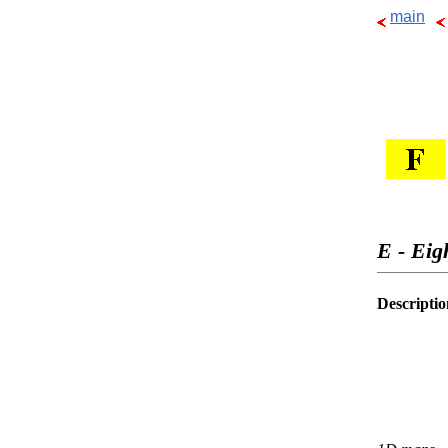
main
E - Eig
Descriptio