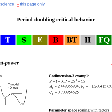
science
this page only
Period-doubling critical behavior
ht-power
n
Codimension-3 example
Parameter space scaling
with factors