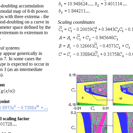
-doubling accumulation
nimodal map of 8-th power.
s with three extrema - the
riod-doubling on a curve in
Scaling coordinates
ameter space defined by the
"extremum to extremum to
.
al systems
 appear generically in
n 7. In some cases the
pe is expected to occur in
n 3 (as an intermediate
).
ion
point
l scaling factor