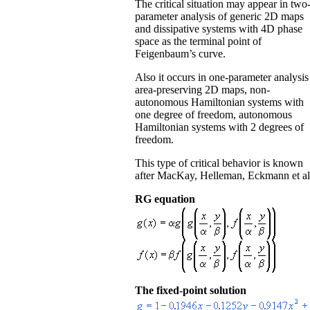
The critical situation may appear in two
parameter analysis of generic 2D maps
and dissipative systems with 4D phase
space as the terminal point of
Feigenbaum’s curve.
Also it occurs in one-parameter analysis
area-preserving 2D maps, non-
autonomous Hamiltonian systems with
one degree of freedom, autonomous
Hamiltonian systems with 2 degrees of
freedom.
This type of critical behavior is known
after MacKay, Helleman, Eckmann et al
RG equation
The fixed-point solution