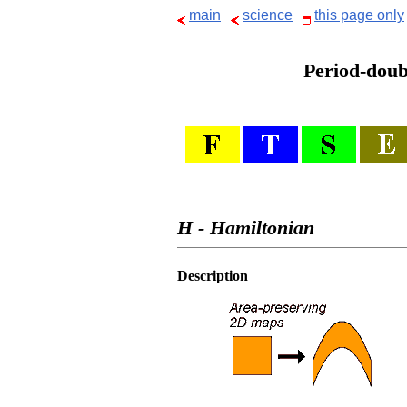
main
science
this page only
Period-doubl
H - Hamiltonian
Description