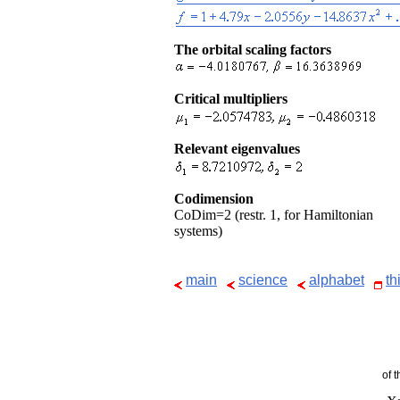
The orbital scaling factors
Critical multipliers
Relevant eigenvalues
Codimension
CoDim=2 (restr. 1, for Hamiltonian
systems)
main
science
alphabet
th
of 